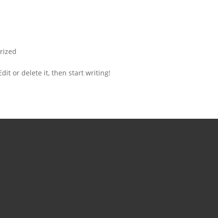
rized
it or delete it, then start writing!
 (615)573-
7
– Fri : 9am –