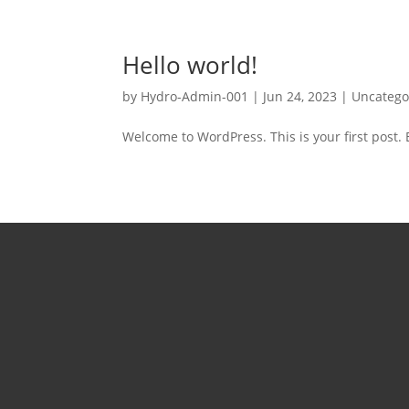
Hello world!
by
Hydro-Admin-001
|
Jun 24, 2023
|
Uncatego
Welcome to WordPress. This is your first post. Ed
Tel:
226
Mon 
5pm